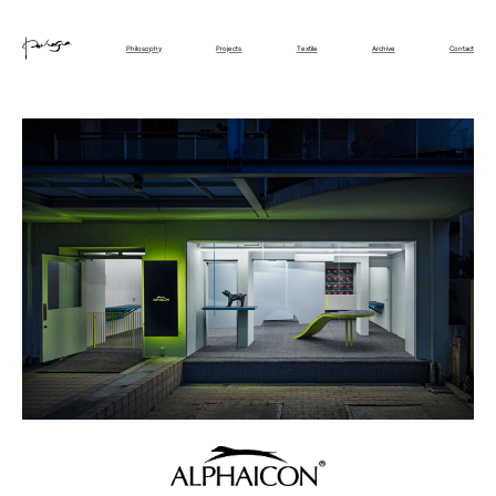
Philosophy
Projects
Textile
Archive
Contact