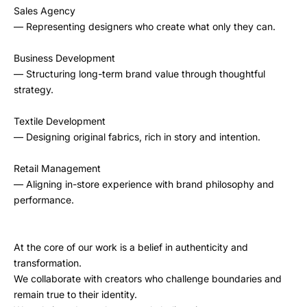
Sales Agency
— Representing designers who create what only they can.
Business Development
— Structuring long-term brand value through thoughtful
strategy.
Textile Development
— Designing original fabrics, rich in story and intention.
Retail Management
— Aligning in-store experience with brand philosophy and
performance.
At the core of our work is a belief in authenticity and
transformation.
We collaborate with creators who challenge boundaries and
remain true to their identity.