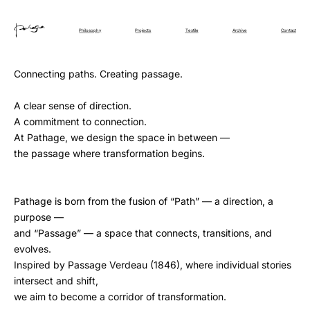
Philosophy
Projects
Textile
Archive
Contact
Connecting paths. Creating passage.
A clear sense of direction.
A commitment to connection.
At Pathage, we design the space in between —
the passage where transformation begins.
Pathage is born from the fusion of “Path” — a direction, a
purpose —
and “Passage” — a space that connects, transitions, and
evolves.
Inspired by Passage Verdeau (1846), where individual stories
intersect and shift,
we aim to become a corridor of transformation.