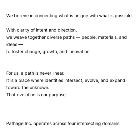
We believe in connecting what is unique with what is possible.
With clarity of intent and direction,
we weave together diverse paths — people, materials, and
ideas —
to foster change, growth, and innovation.
For us, a path is never linear.
It is a place where identities intersect, evolve, and expand
toward the unknown.
That evolution is our purpose.
Pathage Inc. operates across four intersecting domains: